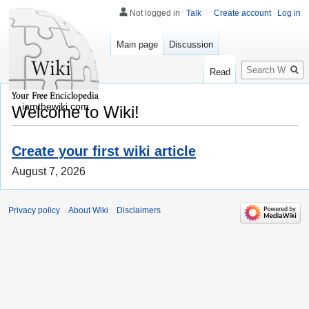
Not logged in
Talk
Create account
Log in
Main page
Discussion
Search
Read
iamthewiki.com
Welcome to Wiki!
Create your first wiki article
August 7, 2026
Privacy policy
About Wiki
Disclaimers